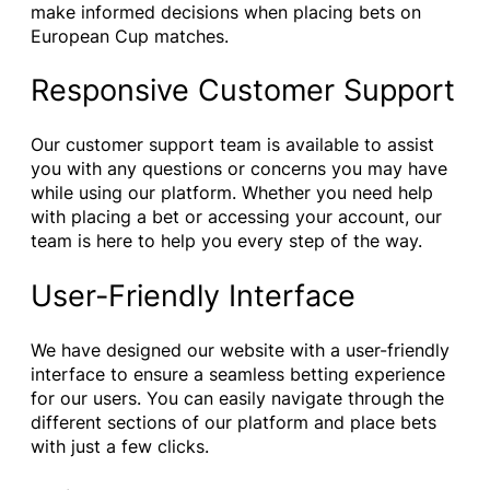
make informed decisions when placing bets on
European Cup matches.
Responsive Customer Support
Our customer support team is available to assist
you with any questions or concerns you may have
while using our platform. Whether you need help
with placing a bet or accessing your account, our
team is here to help you every step of the way.
User-Friendly Interface
We have designed our website with a user-friendly
interface to ensure a seamless betting experience
for our users. You can easily navigate through the
different sections of our platform and place bets
with just a few clicks.