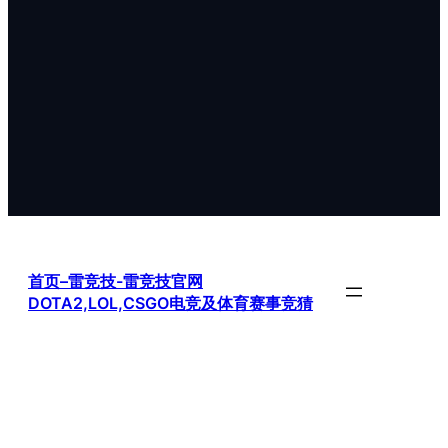
首页–雷竞技-雷竞技官网
DOTA2,LOL,CSGO电竞及体育赛事竞猜