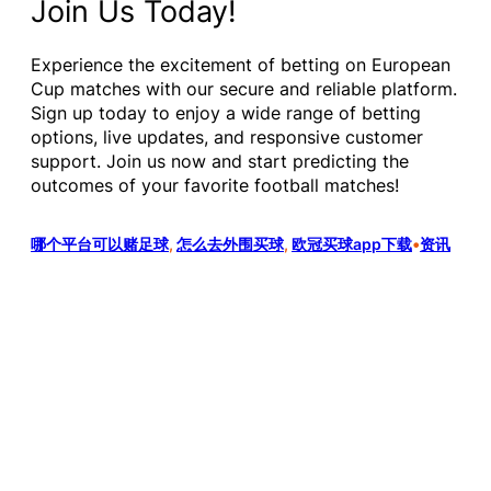
Join Us Today!
Experience the excitement of betting on European
Cup matches with our secure and reliable platform.
Sign up today to enjoy a wide range of betting
options, live updates, and responsive customer
support. Join us now and start predicting the
outcomes of your favorite football matches!
哪个平台可以赌足球
, 
怎么去外围买球
, 
欧冠买球app下载
•
资讯