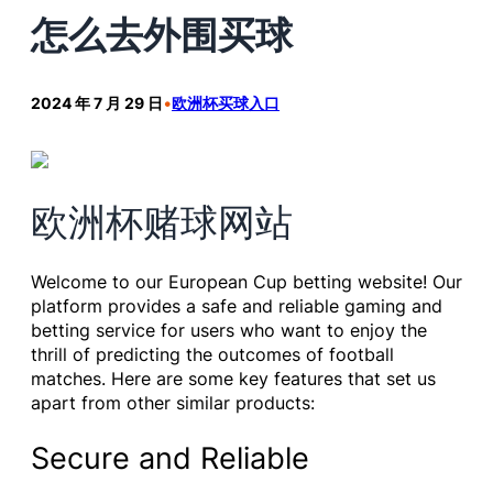
怎么去外围买球
2024 年 7 月 29 日
•
欧洲杯买球入口
欧洲杯赌球网站
Welcome to our European Cup betting website! Our
platform provides a safe and reliable gaming and
betting service for users who want to enjoy the
thrill of predicting the outcomes of football
matches. Here are some key features that set us
apart from other similar products:
Secure and Reliable