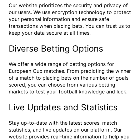
Our website prioritizes the security and privacy of
our users. We use encryption technology to protect
your personal information and ensure safe
transactions when placing bets. You can trust us to
keep your data secure at all times.
Diverse Betting Options
We offer a wide range of betting options for
European Cup matches. From predicting the winner
of a match to placing bets on the number of goals
scored, you can choose from various betting
markets to test your football knowledge and luck.
Live Updates and Statistics
Stay up-to-date with the latest scores, match
statistics, and live updates on our platform. Our
website provides real-time information to help you